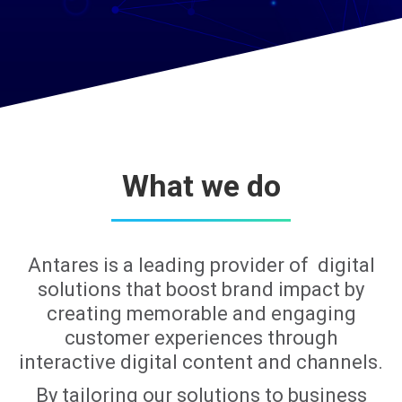
What we do
Antares is a leading provider of digital
solutions that boost brand impact by
creating memorable and engaging
customer experiences through
interactive digital content and channels.
By tailoring our solutions to business