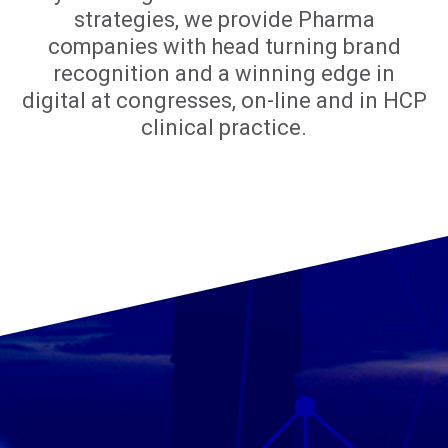
strategies, we provide Pharma
companies with head turning brand
recognition and a winning edge in
digital at congresses, on-line and in HCP
clinical practice.