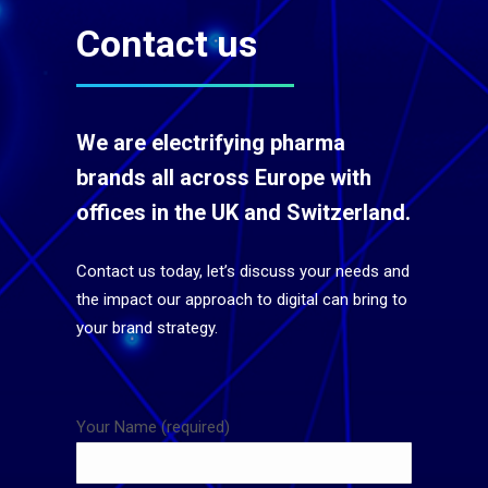
Contact us
We are electrifying pharma
brands all across Europe with
offices in the UK and Switzerland.
Contact us today, let’s discuss your needs and
the impact our approach to digital can bring to
your brand strategy.
Your Name (required)