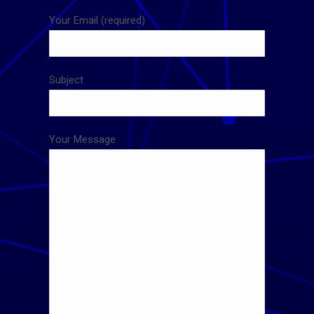
Your Email (required)
Subject
Your Message