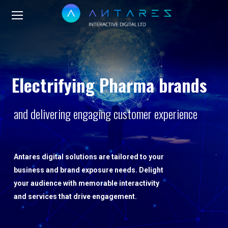
Electrifying Pharma brands
and delivering engaging customer experience
Antares digital solutions are tailored to your
business and brand exposure needs. Delight
your audience with memorable interactivity
and services that drive engagement.